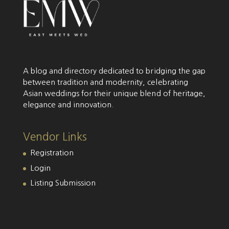
A blog and directory dedicated to bridging the gap
between tradition and modernity, celebrating
Asian weddings for their unique blend of heritage,
elegance and innovation.
Vendor Links
Registration
Login
Listing Submission