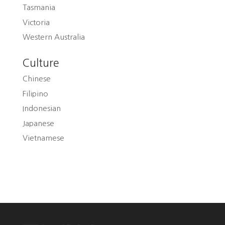
Tasmania
Victoria
Western Australia
Culture
Chinese
Filipino
Indonesian
Japanese
Vietnamese