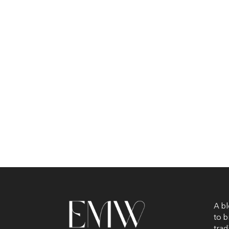
A bl
to b
trad