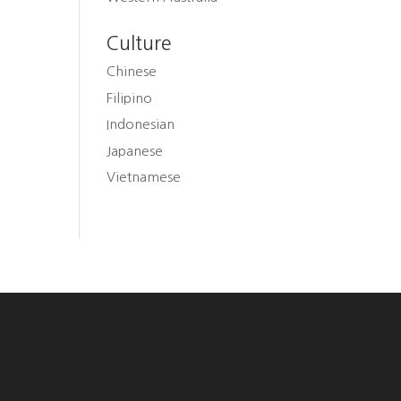
Culture
Chinese
Filipino
Indonesian
Japanese
Vietnamese