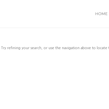
HOME
ry refining your search, or use the navigation above to locate 