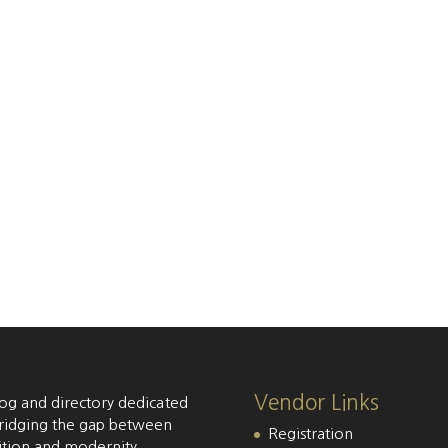
Vendor Links
og and directory dedicated
ridging the gap between
Registration
ition and modernity,