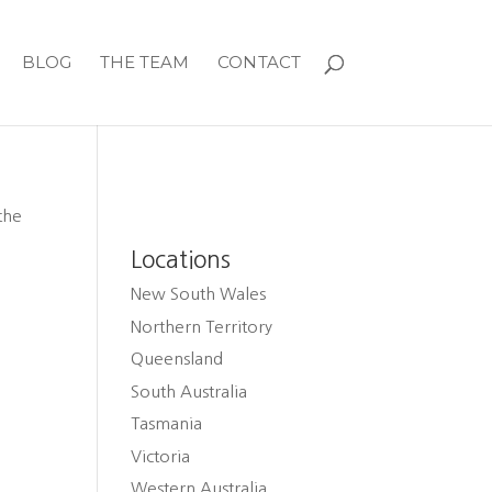
BLOG
THE TEAM
CONTACT
the
Locations
New South Wales
Northern Territory
Queensland
South Australia
Tasmania
Victoria
Western Australia